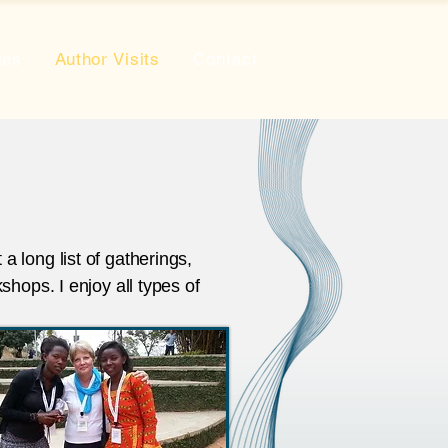
des
Author Visits
Contact
 long list of gatherings,
shops. I enjoy all types of