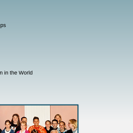
mps
 in the World