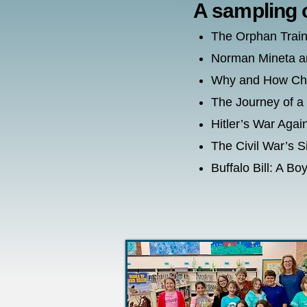
A sampling 
The Orphan Train
Norman Mineta a
Why and How Char
The Journey of a
Hitler’s War Aga
The Civil War’s 
Buffalo Bill: A 