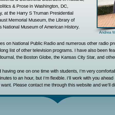
olitics & Prose in Washington, DC,
, at the Harry S Truman Presidential
caust Memorial Museum, the Library of
s National Museum of American History.
Andrea W
mes on National Public Radio and numerous other radio 
ng list of other television programs. I have also been fe
ournal, the Boston Globe, the Kansas City Star, and othe
nd having one on one time with students, I’m very comfort
inutes to an hour, but I’m flexible. I’ll work with you ahea
 want. Please contact me through this website and we’ll di