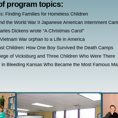
of program topics:
s: Finding Families for Homeless Children
nd the World War II Japanese American Internment Ca
les Dickens wrote “A Christmas Carol”
 Vietnam War orphan to a Life in America
inst Children: How One Boy Survived the Death Camps
Siege of Vicksburg and Three Children Who Were There
Boy in Bleeding Kansas Who Became the Most Famous Man