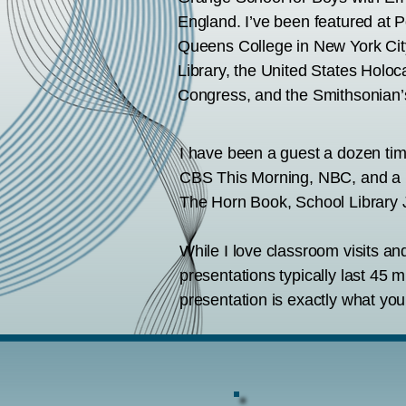
England. I’ve been featured at P
Queens College in New York City
Library, the United States Holo
Congress, and the Smithsonian’
I have been a guest a dozen ti
CBS This Morning, NBC, and a lo
The Horn Book, School Library J
While I love classroom visits a
presentations typically last 45 m
presentation is exactly what you