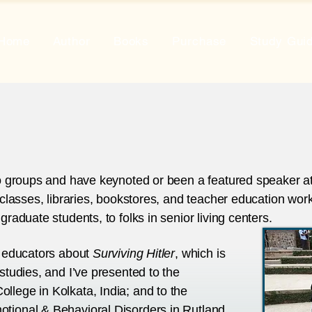
Home
Author
Books
Purchase
Study Gui
to groups and have keynoted or been a featured speaker at a
 classes, libraries, bookstores, and teacher education work
graduate students, to folks in senior living centers.
h educators about
Surviving Hitler
, which is
studies, and I’ve presented to the
llege in Kolkata, India; and to the
tional & Behavioral Disorders in Rutland,