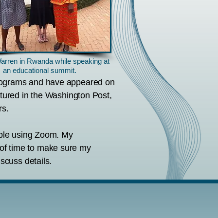
arren in Rwanda while speaking at
an educational summit.
programs and have appeared on
atured in the Washington Post,
rs.
able using Zoom. My
d of time to make sure my
scuss details.