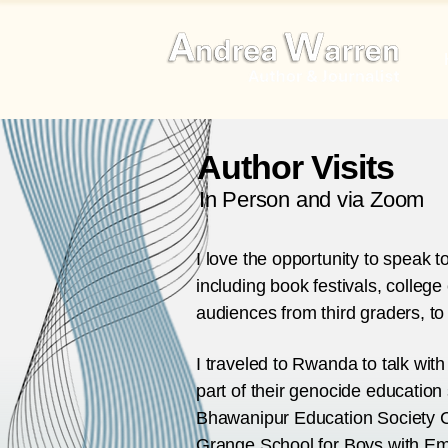
Author Visits
In Person and via Zoom
I love the opportunity to speak 
including book festivals, college
audiences from third graders, to 
I traveled to Rwanda to talk wit
part of their genocide education 
Bhawanipur Education Society Co
Grange School for Boys with Emo