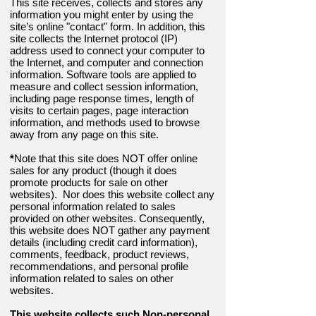
This site receives, collects and stores any
information you might enter by using the
site’s online "contact" form. In addition, this
site collects the Internet protocol (IP)
address used to connect your computer to
the Internet, and computer and connection
information. Software tools are applied to
measure and collect session information,
including page response times, length of
visits to certain pages, page interaction
information, and methods used to browse
away from any page on this site.
*
Note that this site does NOT offer online
sales for any product (though it does
promote products for sale on other
websites). Nor does this website collect any
personal information related to sales
provided on other websites. Consequently,
this website does NOT gather any payment
details (including credit card information),
comments, feedback, product reviews,
recommendations, and personal profile
information related to sales on other
websites.
This website collects such Non-personal