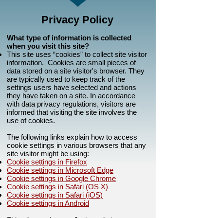
Privacy Policy
What type of information is collected
when you visit this site?
This site uses “cookies” to collect site visitor
information. Cookies are small pieces of
data stored on a site visitor's browser. They
are typically used to keep track of the
settings users have selected and actions
they have taken on a site. In accordance
with data privacy regulations, visitors are
informed that visiting the site involves the
use of cookies.
The following links explain how to access
cookie settings in various browsers that any
site visitor might be using:
Cookie settings in Firefox
Cookie settings in Microsoft Edge
Cookie settings in Google Chrome
Cookie settings in Safari (OS X)
Cookie settings in Safari (iOS)
Cookie settings in Android