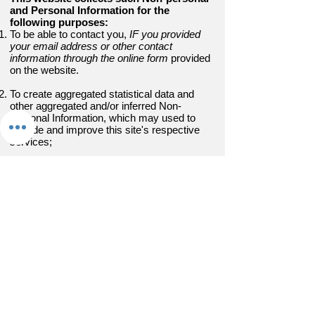
and Personal Information for the
following purposes:
To be able to contact you,
IF you provided
your email address or other contact
information through the online form
provided
on the website.
To create aggregated statistical data and
other aggregated and/or inferred Non-
personal Information, which may used to
provide and improve this site's respective
services;
To comply with any applicable laws and
regulations.
How does this website store, uses, share
and disclose your site visitors' personal
information?
Andreawarren.com is hosted on the
Wix.com platform. Your browser related data
(as described above) related to visiting this
site may be stored through Wix.com’s data
storage, databases and the general
Wix.com applications. They store your data
on secure servers behind a firewall.